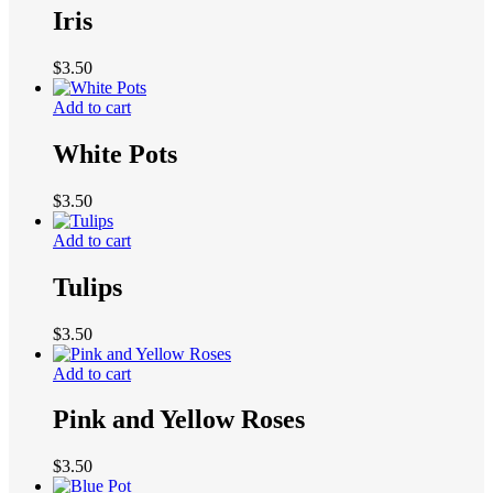
Iris
$
3.50
Add to cart
White Pots
$
3.50
Add to cart
Tulips
$
3.50
Add to cart
Pink and Yellow Roses
$
3.50