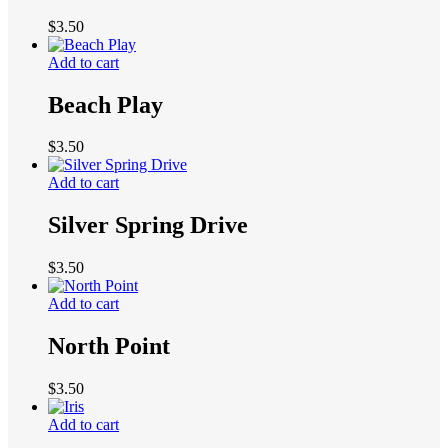
$
3.50
Add to cart
Beach Play
$
3.50
Add to cart
Silver Spring Drive
$
3.50
Add to cart
North Point
$
3.50
Add to cart