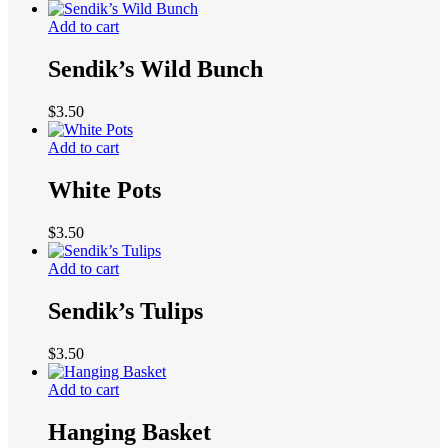
Add to cart
Sendik’s Wild Bunch
$
3.50
Add to cart
White Pots
$
3.50
Add to cart
Sendik’s Tulips
$
3.50
Add to cart
Hanging Basket