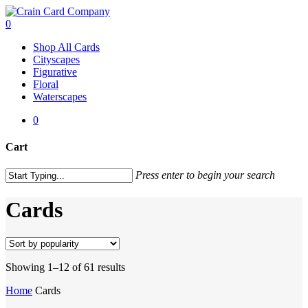
Skip
to
0
main
Menu
Shop All Cards
content
Cityscapes
Figurative
Floral
Waterscapes
0
Cart
Close
Press enter to begin your search
Cart
Close
Search
Cards
Sorted
Showing 1–12 of 61 results
by
Home
Cards
popularity