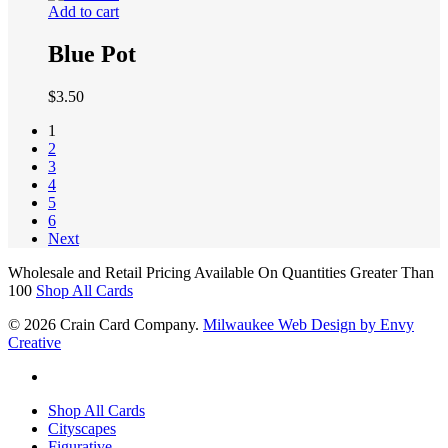
Add to cart
Blue Pot
$
3.50
1
2
3
4
5
6
Next
Wholesale and Retail Pricing Available On Quantities Greater Than
100
Shop All Cards
© 2026 Crain Card Company.
Milwaukee Web Design by Envy
Creative
facebook
Close
Shop All Cards
Menu
Cityscapes
Figurative